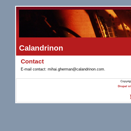
Calandrinon
Contact
E-mail contact: mihai.gherman@calandrinon.com.
Copyrig
Drupal si